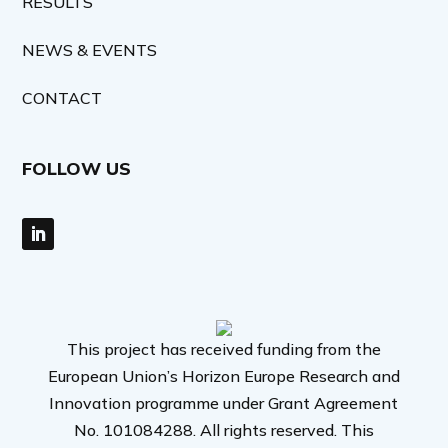
RESULTS
NEWS & EVENTS
CONTACT
FOLLOW US
This project has received funding from the
European Union’s Horizon Europe Research and
Innovation programme under Grant Agreement
No. 101084288. All rights reserved. This