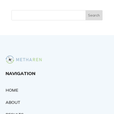
Search
NAVIGATION
HOME
ABOUT