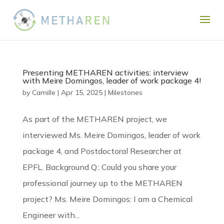
Presenting METHAREN activities: interview
with Meire Domingos, leader of work package 4!
by
Camille
|
Apr 15, 2025
|
Milestones
As part of the METHAREN project, we
interviewed Ms. Meire Domingos, leader of work
package 4, and Postdoctoral Researcher at
EPFL. Background Q.: Could you share your
professional journey up to the METHAREN
project? Ms. Meire Domingos: I am a Chemical
Engineer with...