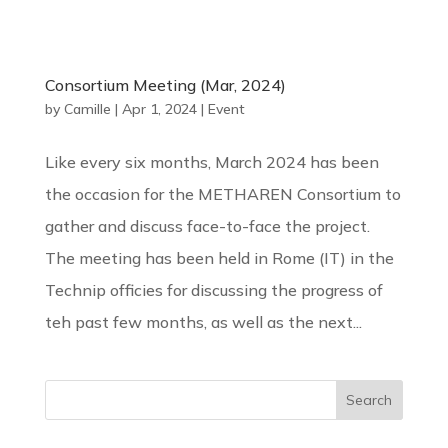
Consortium Meeting (Mar, 2024)
by
Camille
|
Apr 1, 2024
|
Event
Like every six months, March 2024 has been
the occasion for the METHAREN Consortium to
gather and discuss face-to-face the project.
The meeting has been held in Rome (IT) in the
Technip officies for discussing the progress of
teh past few months, as well as the next...
Search