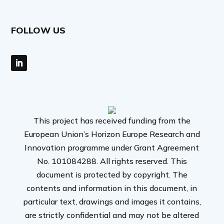
FOLLOW US
This project has received funding from the
European Union’s Horizon Europe Research and
Innovation programme under Grant Agreement
No. 101084288. All rights reserved. This
document is protected by copyright. The
contents and information in this document, in
particular text, drawings and images it contains,
are strictly confidential and may not be altered