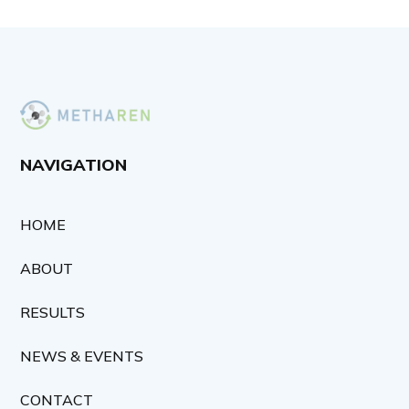
NAVIGATION
HOME
ABOUT
RESULTS
NEWS & EVENTS
CONTACT